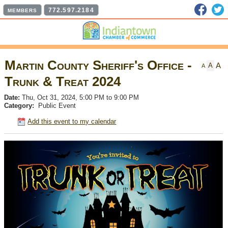
Faceb
T
772.597.2184
MEMBERS
Martin County Sheriff's Office -
A
A
A
Trunk & Treat 2024
Date:
Thu, Oct 31, 2024, 5:00 PM to 9:00 PM
Category:
Public Event
Add this event to my calendar