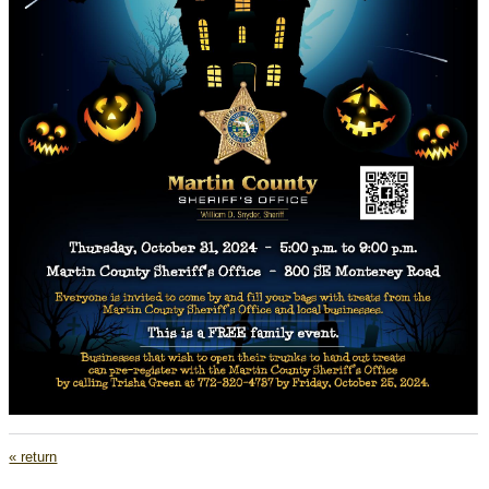
« return