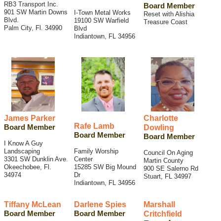
RB3 Transport Inc.
Board Member
901 SW Martin Downs
I-Town Metal Works
Reset with Alishia
Blvd.
19100 SW Warfield
Treasure Coast
Palm City, Fl. 34990
Blvd
Indiantown, FL 34956
James Parker
Charlotte
Rafe Lamb
Board Member
Dowling
Board Member
Board Member
I Know A Guy
Landscaping
Family Worship
Council On Aging
3301 SW Dunklin Ave.
Center
Martin County
Okeechobee, Fl.
15285 SW Big Mound
900 SE Salerno Rd
34974
Dr
Stuart, FL 34997
Indiantown, FL 34956
Tiffany McLean
Darlene Spies
Marshall
Board Member
Board Member
Critchfield