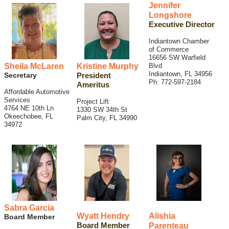
Jennifer
Longshore
Executive Director
Indiantown Chamber
of Commerce
16656 SW Warfield
Sheila McLaren
Kristine Murphy
Blvd
Indiantown, FL 34956
Secretary
President
Ph: 772-597-2184
Ameritus
Affordable Automotive
Services
Project Lift
4764 NE 10th Ln
1330 SW 34th St
Okeechobee, FL
Palm City, FL 34990
34972
Sabra Garcia
Wyatt Hendry
Alishia
Board Member
Board Member
Parenteau