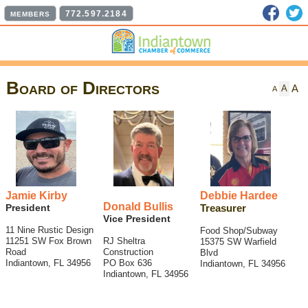
Faceb
T
772.597.2184
MEMBERS
Board of Directors
A
A
A
Jamie Kirby
Debbie Hardee
Donald Bullis
President
Treasurer
Vice President
11 Nine Rustic Design
Food Shop/Subway
11251 SW Fox Brown
RJ Sheltra
15375 SW Warfield
Road
Construction
Blvd
Indiantown, FL 34956
PO Box 636
Indiantown, FL 34956
Indiantown, FL 34956