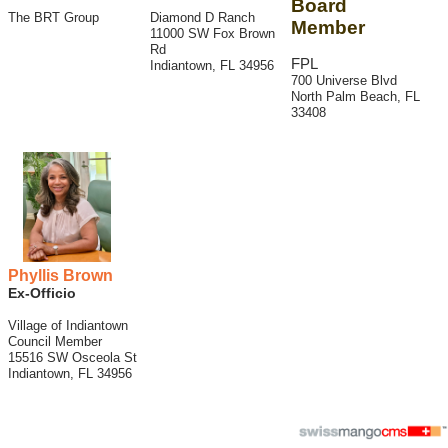
Board
The BRT Group
Diamond D Ranch
Member
11000 SW Fox Brown
Rd
FPL
Indiantown, FL 34956
700 Universe Blvd
North Palm Beach, FL
33408
Phyllis Brown
Ex-Officio
Village of Indiantown
Council Member
15516 SW Osceola St
Indiantown, FL 34956