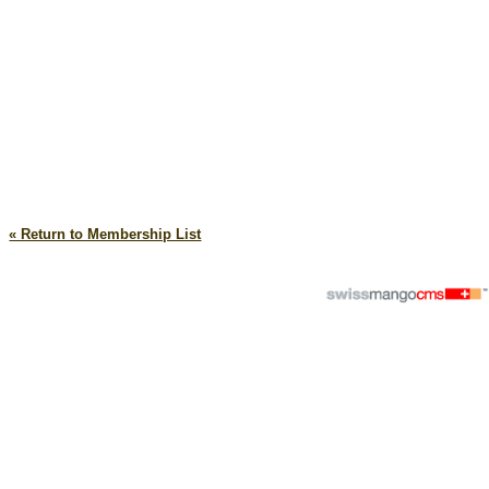
« Return to Membership List