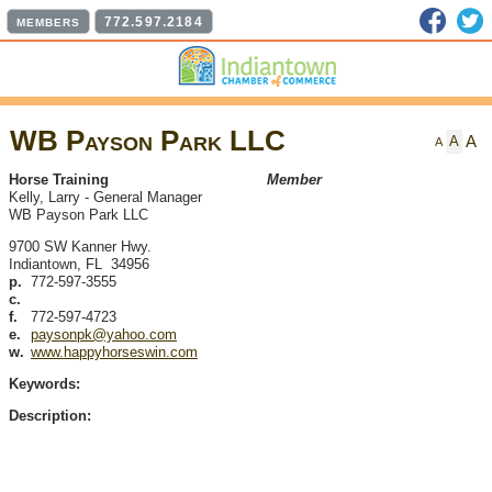
Faceb
T
772.597.2184
MEMBERS
WB Payson Park LLC
A
A
A
Horse Training
Member
Kelly, Larry
-
General Manager
WB Payson Park LLC
9700 SW Kanner Hwy.
Indiantown
,
FL
34956
p.
772-597-3555
c.
f.
772-597-4723
e.
paysonpk@yahoo.com
w.
www.happyhorseswin.com
Keywords:
Description: