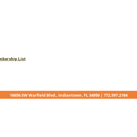
mbership List
16656 SW Warfield Blvd., Indiantown, FL 34956 | 772.597.2184