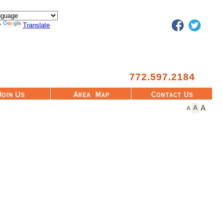
Facebook
Twitter
y
Translate
772.597.2184
Area Map
Contact Us
A
A
A