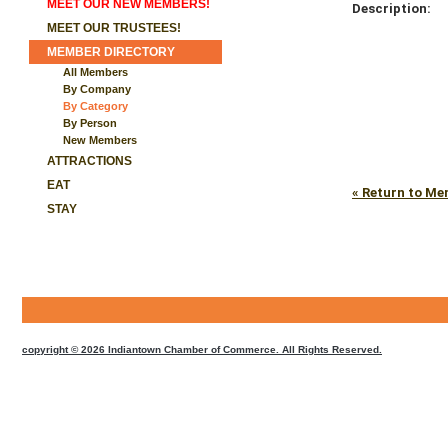
MEET OUR NEW MEMBERS!
Description:
MEET OUR TRUSTEES!
MEMBER DIRECTORY
All Members
By Company
By Category
By Person
New Members
ATTRACTIONS
EAT
« Return to Me
STAY
CMS
Sign
In
copyright © 2026 Indiantown Chamber of Commerce. All Rights Reserved.