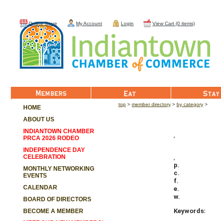
Online Store
My Account
Login
View Cart (0 items)
Member List
Eat
Stay
top
>
member directory
>
by category
>
HOME
ABOUT US
INDIANTOWN CHAMBER
,
PRCA 2026 RODEO
INDEPENDENCE DAY
CELEBRATION
,
p.
MONTHLY NETWORKING
c.
EVENTS
f.
CALENDAR
e.
w.
BOARD OF DIRECTORS
Keywords:
BECOME A MEMBER