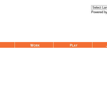
Powered b
Work
Play
Join Us