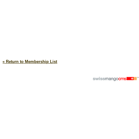
« Return to Membership List