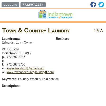
Faceb
T
772.597.2184
MEMBERS
Town & Country Laundry
A
A
A
Laundromat
Business
Edwards, Eva
-
Owner
PO Box 924
Indiantown
,
FL
34956
p.
772-597-5757
c.
f.
772-597-3780
e.
evajedwards61@gmail.com
w.
www.townandcountrylaundryfl.com
Keywords:
Laundry Wash & Fold service
Description: