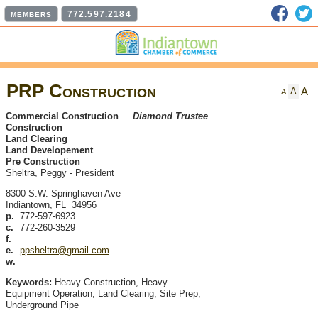
Faceb
T
772.597.2184
MEMBERS
PRP Construction
A
A
A
Commercial Construction
Diamond Trustee
Construction
Land Clearing
Land Developement
Pre Construction
Sheltra, Peggy
-
President
8300 S.W. Springhaven Ave
Indiantown
,
FL
34956
p.
772-597-6923
c.
772-260-3529
f.
e.
ppsheltra@gmail.com
w.
Keywords:
Heavy Construction, Heavy
Equipment Operation, Land Clearing, Site Prep,
Underground Pipe