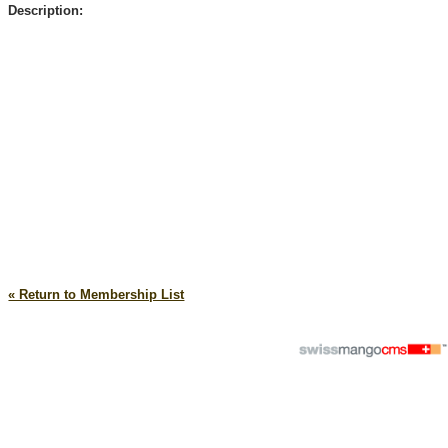
Description:
« Return to Membership List