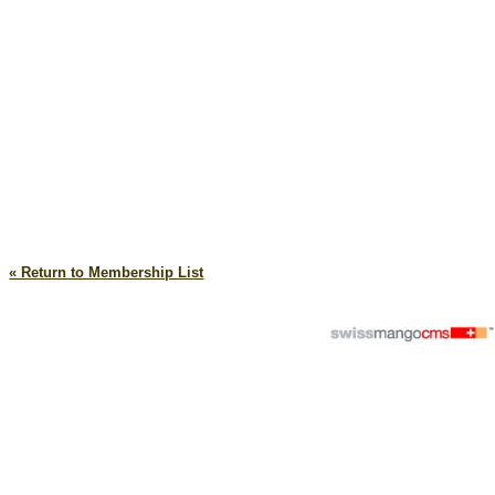
« Return to Membership List