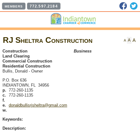
Faceb
T
772.597.2184
MEMBERS
RJ Sheltra Construction
A
A
A
Construction
Business
Land Clearing
Commercial Construction
Residential Construction
Bullis, Donald
-
Owner
P.O. Box 636
INDIANTOWN
,
FL
34956
p.
772-260-1135
c.
772-260-1135
f.
e.
donaldbullisrjsheltra@gmail.com
w.
Keywords:
Description: