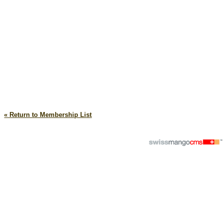
« Return to Membership List