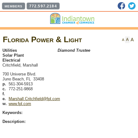
Faceb
T
772.597.2184
MEMBERS
Florida Power & Light
A
A
A
Utilities
Diamond Trustee
Solar Plant
Electrical
Critchfield, Marshall
700 Universe Blvd.
Juno Beach
,
FL
33408
p.
561-304-5913
c.
772-251-9868
f.
e.
Marshall.Critchfield@fpl.com
w.
www.fpl.com
Keywords:
Description: