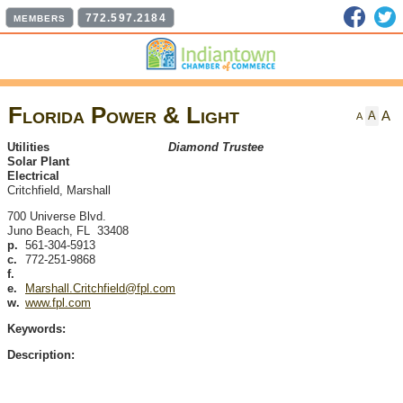
Faceb
T
772.597.2184
MEMBERS
Florida Power & Light
A
A
A
Utilities
Diamond Trustee
Solar Plant
Electrical
Critchfield, Marshall
700 Universe Blvd.
Juno Beach
,
FL
33408
p.
561-304-5913
c.
772-251-9868
f.
e.
Marshall.Critchfield@fpl.com
w.
www.fpl.com
Keywords:
Description: