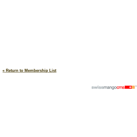
« Return to Membership List