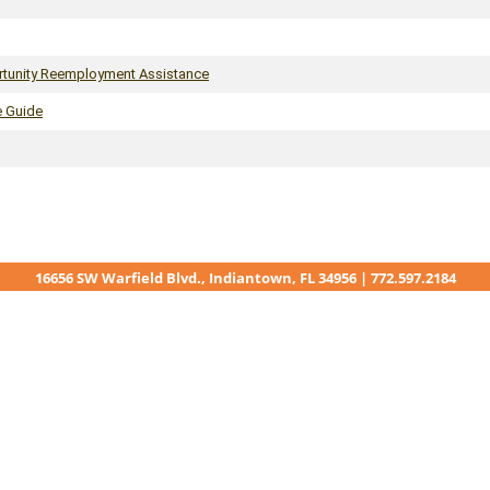
rtunity Reemployment Assistance
e Guide
16656 SW Warfield Blvd., Indiantown, FL 34956 | 772.597.2184