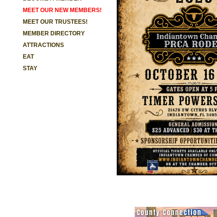
MEET OUR NEW MEMBERS!
MEET OUR TRUSTEES!
MEMBER DIRECTORY
ATTRACTIONS
EAT
STAY