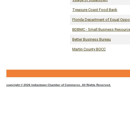
Treasure Coast Food Bank
Florida Department of Equal Oppo
BDBMC - Small Business Resourc
Better Business Bureau
Martin County BOCC
CMS
Sign
In
copyright © 2026 Indiantown Chamber of Commerce. All Rights Reserved.