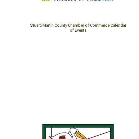
Stuart/Martin County Chamber of Commerce Calendar
of Events