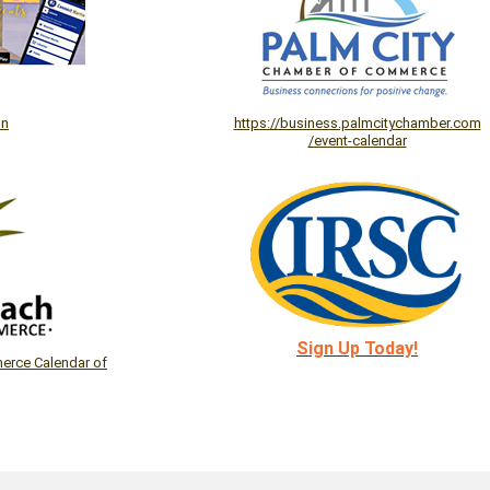
on
https://business.palmcitychamber.com
/event-calendar
Sign Up Today!
rce Calendar of