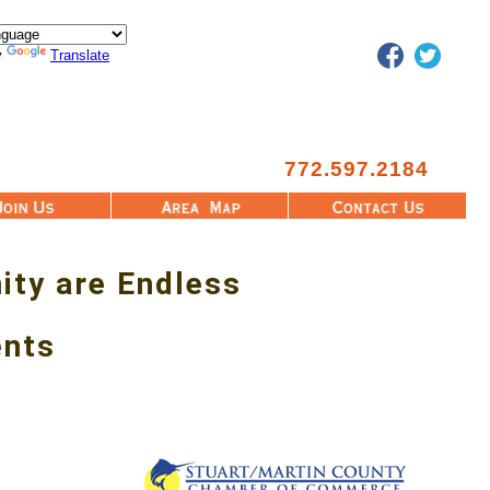
Facebook
Twitter
y
Translate
772.597.2184
Area Map
Contact Us
ity are Endless
ents