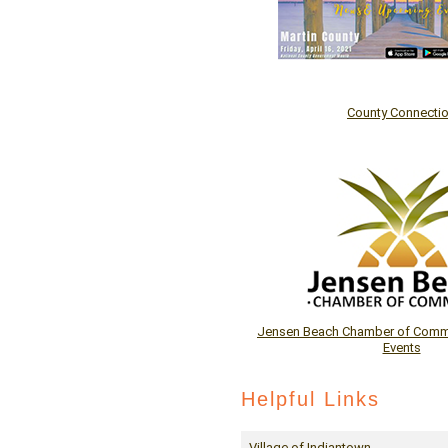
County Connecti
Jensen Beach Chamber of Comme
Events
Helpful Links
Village of Indiantown