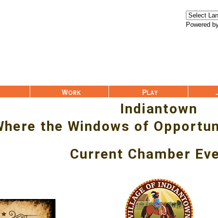
Powered b
Work
Play
Join Us
Indiantown
here the Windows of Opportun
Current Chamber Ev