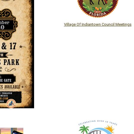
Village Of Indiantown Council Meetings