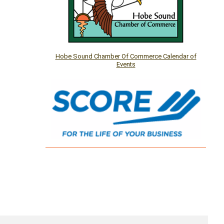
Hobe Sound Chamber Of Commerce Calendar of
Events