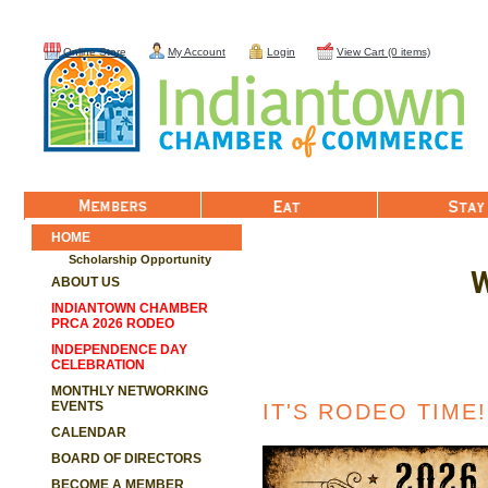
Online Store
My Account
Login
View Cart (0 items)
Member List
Eat
Stay
HOME
Scholarship Opportunity
W
ABOUT US
INDIANTOWN CHAMBER
PRCA 2026 RODEO
INDEPENDENCE DAY
CELEBRATION
MONTHLY NETWORKING
EVENTS
IT'S RODEO TIME!
CALENDAR
BOARD OF DIRECTORS
BECOME A MEMBER