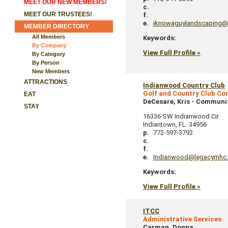
MEET OUR NEW MEMBERS!
c.
MEET OUR TRUSTEES!
f.
e.
iknowaguylandscaping@
MEMBER DIRECTORY
All Members
Keywords:
By Company
View Full Profile »
By Category
By Person
New Members
ATTRACTIONS
Indianwood Country Club
Golf and Country Club C
EAT
DeCesare, Kris
-
Communi
STAY
16336 SW Indianwood Cir
Indiantown
,
FL
34956
p.
772-597-3792
c.
f.
e.
Indianwood@legacymhc
Keywords:
View Full Profile »
ITCC
Administrative Services
Carman, Donna