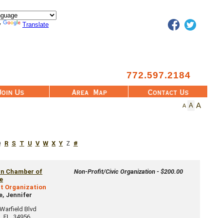
Facebook
Twitter
y
Translate
772.597.2184
Area Map
Contact Us
A
A
A
Q
R
S
T
U
V
W
X
Y
Z
#
wn Chamber of
Non-Profit/Civic Organization - $200.00
e
t Organization
, Jennifer
arfield Blvd
n
,
FL
34956