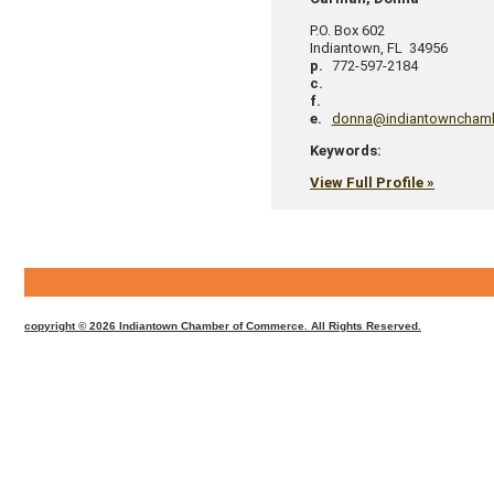
P.O. Box 602
Indiantown
,
FL
34956
p.
772-597-2184
c.
f.
e.
donna@indiantowncham
Keywords:
View Full Profile »
CMS
Sign
In
copyright © 2026 Indiantown Chamber of Commerce. All Rights Reserved.