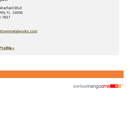
arfield Blvd
OWN
,
FL
34956
1-7837
itownmetalworks.com
:
Profile »