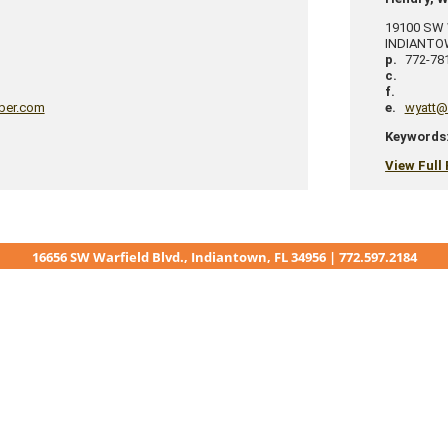
19100 SW W
INDIANT
p.
772-78
c.
f.
ber.com
e.
wyatt@
Keywords
View Full 
16656 SW Warfield Blvd., Indiantown, FL 34956 | 772.597.2184