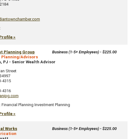
2184
diantownchamber.com
:
Profile »
nt Planning Group
Business (1-5+ Employees) - $225.00
l Planning/Advisors
, PJ
-
Senior Wealth Advisor
ian Street
34997
3-4315
3-4316
anipg.com
:
Financial Planning Investment Planning
Profile »
al Works
Business (1-5+ Employees) - $225.00
rication
yatt