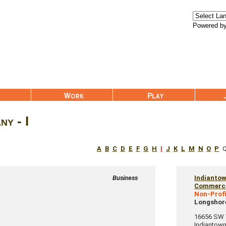
Powered b
Work
Play
Join Us
y - I
A
B
C
D
E
F
G
H
I
J
K
L
M
N
O
P
Business
Indianto
Commerc
Non-Profi
Longshore
16656 SW W
Indiantow