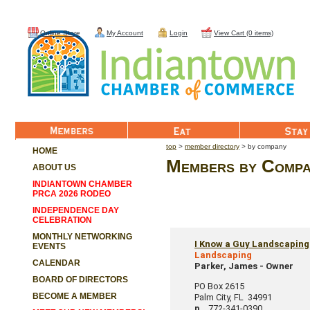
Online Store
My Account
Login
View Cart (0 items)
Member List
Eat
Stay
top
>
member directory
> by company
HOME
Members by Compan
ABOUT US
INDIANTOWN CHAMBER
PRCA 2026 RODEO
INDEPENDENCE DAY
CELEBRATION
MONTHLY NETWORKING
I Know a Guy Landscaping
EVENTS
Landscaping
CALENDAR
Parker, James
-
Owner
BOARD OF DIRECTORS
PO Box 2615
BECOME A MEMBER
Palm City
,
FL
34991
p.
772-341-0390