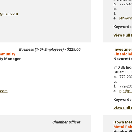
p.
772597
c.
gmail.com
f.
e.
jen@in
Keywords
View Full 
Business (1-5+ Employees) - $225.00
Investme
ommunity
Finanicia
ty Manager
Navaretta
740 SE Ind
Stuart
,
FL
p.
772-23
c.
f.
772-23
.com
e.
pjn@pl
Keywords
View Full 
Chamber Officer
Itown Met
Metal Fab
Hendry, W