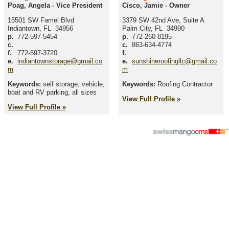
Poag, Angela
-
Vice President
Cisco, Jamie
-
Owner
15501 SW Famel Blvd
3379 SW 42nd Ave, Suite A
Indiantown
,
FL
34956
Palm City
,
FL
34990
p.
772-597-5454
p.
772-260-8195
c.
c.
863-634-4774
f.
772-597-3720
f.
e.
indiantownstorage@gmail.co
e.
sunshineroofingllc@gmail.co
m
m
Keywords:
self storage, vehicle,
Keywords:
Roofing Contractor
boat and RV parking, all sizes
View Full Profile »
View Full Profile »