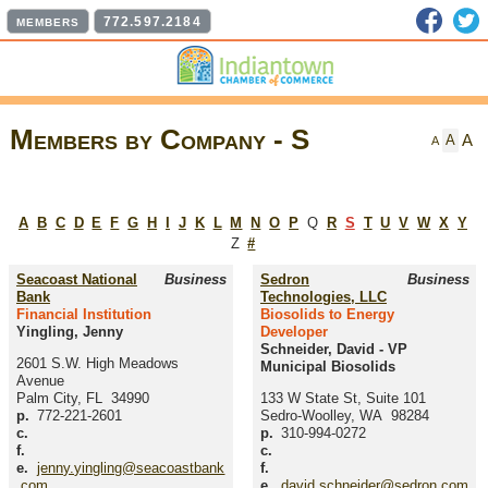
Faceb
T
772.597.2184
MEMBERS
Members by Company - S
A
A
A
A
B
C
D
E
F
G
H
I
J
K
L
M
N
O
P
Q
R
S
T
U
V
W
X
Y
Z
#
Seacoast National
Business
Sedron
Business
Bank
Technologies, LLC
Financial Institution
Biosolids to Energy
Yingling, Jenny
Developer
Schneider, David
-
VP
2601 S.W. High Meadows
Municipal Biosolids
Avenue
Palm City
,
FL
34990
133 W State St, Suite 101
p.
772-221-2601
Sedro-Woolley
,
WA
98284
c.
p.
310-994-0272
f.
c.
e.
jenny.yingling@seacoastbank
f.
.com
e.
david.schneider@sedron.com