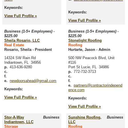
Keywords:
Keywords:
View Full Profile »
View Full Profile »
Business (1-5+ Employees) -
Business (1-5+ Employees) -
$225.00
$225.00
Sheila Rosario, LLC
Stonelight Roofing
Real Estate
Roofing
Rosario, Sheila
-
President
Hurtarte, Jason
-
Admin
14324 SW Rain Rd
500 NW Peacock Blvd, Unit
Indiantown
,
FL
34956
#116
p.
413-636-9280
Port St Lucie
,
FL
34986
c.
p.
772-732-3713
f.
c.
e.
newdoorsahead@gmail.com
f.
e.
partners@contractorindepend
Keywords:
ence.com
View Full Profile »
Keywords:
View Full Profile »
Stor-A-Way
Business
Sunshine Roofing,
Business
Indiantown, LLC
LLC
Storage
Roofing