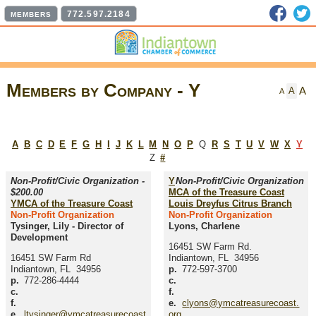
Faceb
T
772.597.2184
MEMBERS
Members by Company - Y
A
A
A
A
B
C
D
E
F
G
H
I
J
K
L
M
N
O
P
Q
R
S
T
U
V
W
X
Y
Z
#
Non-Profit/Civic Organization -
Y
Non-Profit/Civic Organization
$200.00
MCA of the Treasure Coast
YMCA of the Treasure Coast
Louis Dreyfus Citrus Branch
Non-Profit Organization
Non-Profit Organization
Tysinger, Lily
-
Director of
Lyons, Charlene
Development
16451 SW Farm Rd.
16451 SW Farm Rd
Indiantown
,
FL
34956
Indiantown
,
FL
34956
p.
772-597-3700
p.
772-286-4444
c.
c.
f.
f.
e.
clyons@ymcatreasurecoast.
e.
ltysinger@ymcatreasurecoast
org