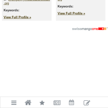
.org
Keywords:
Keywords:
View Full Profile »
View Full Profile »