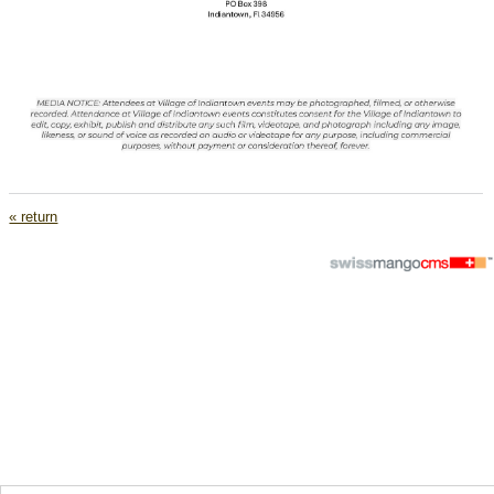
« return