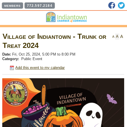
Faceb
T
772.597.2184
MEMBERS
Village of Indiantown - Trunk or
A
A
A
Treat 2024
Date:
Fri, Oct 25, 2024, 5:00 PM to 8:00 PM
Category:
Public Event
Add this event to my calendar