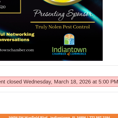
ent closed Wednesday, March 18, 2026 at 5:00 PM
16656 SW Warfield Blvd., Indiantown, FL 34956 | 772.597.2184