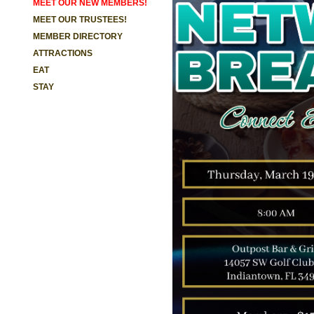
MEET OUR NEW MEMBERS!
MEET OUR TRUSTEES!
MEMBER DIRECTORY
ATTRACTIONS
EAT
STAY