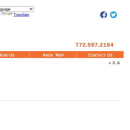
Facebook
Twitter
y
Translate
772.597.2184
Area Map
Contact Us
A
A
A