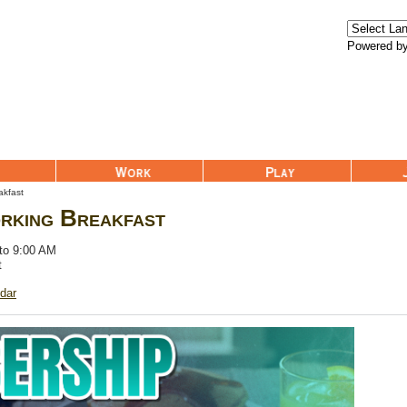
Powered b
Work
Play
Join Us
akfast
rking Breakfast
 to 9:00 AM
t
dar