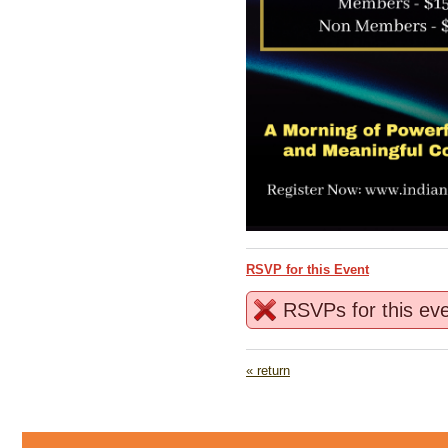
RSVP for this Event
RSVPs for this ev
« return