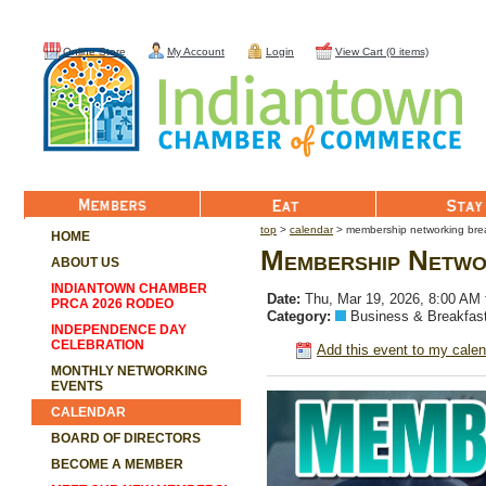
Online Store
My Account
Login
View Cart (0 items)
Member List
Eat
Stay
top
>
calendar
> membership networking bre
HOME
Membership Netwo
ABOUT US
INDIANTOWN CHAMBER
Date:
Thu, Mar 19, 2026, 8:00 AM
PRCA 2026 RODEO
Category:
Business & Breakfas
INDEPENDENCE DAY
CELEBRATION
Add this event to my calen
MONTHLY NETWORKING
EVENTS
CALENDAR
BOARD OF DIRECTORS
BECOME A MEMBER