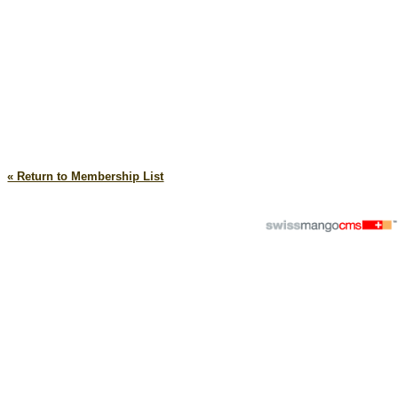
« Return to Membership List