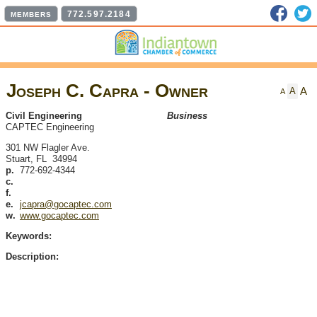
Faceb
T
772.597.2184
MEMBERS
Joseph C. Capra - Owner
A
A
A
Civil Engineering
Business
CAPTEC Engineering
301 NW Flagler Ave.
Stuart
,
FL
34994
p.
772-692-4344
c.
f.
e.
jcapra@gocaptec.com
w.
www.gocaptec.com
Keywords:
Description: