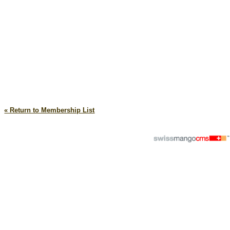
« Return to Membership List