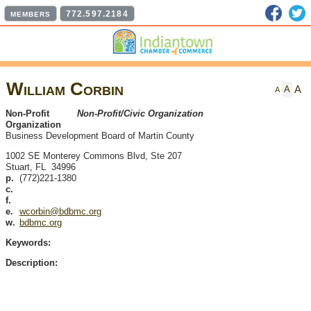
Faceb
T
772.597.2184
MEMBERS
William Corbin
A
A
A
Non-Profit
Non-Profit/Civic Organization
Organization
Business Development Board of Martin County
1002 SE Monterey Commons Blvd, Ste 207
Stuart
,
FL
34996
p.
(772)221-1380
c.
f.
e.
wcorbin@bdbmc.org
w.
bdbmc.org
Keywords:
Description: