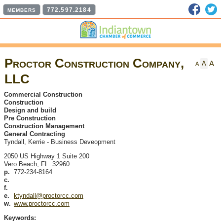
Faceb
T
772.597.2184
MEMBERS
Proctor Construction Company,
A
A
A
LLC
Commercial Construction
Construction
Design and build
Pre Construction
Construction Management
General Contracting
Tyndall, Kerrie
-
Business Deveopment
2050 US Highway 1 Suite 200
Vero Beach
,
FL
32960
p.
772-234-8164
c.
f.
e.
ktyndall@proctorcc.com
w.
www.proctorcc.com
Keywords: