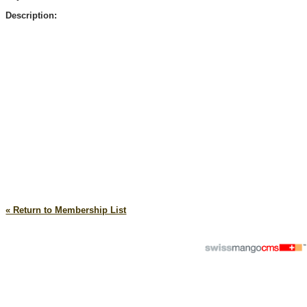
Description:
« Return to Membership List