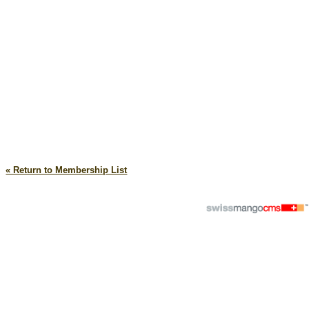
« Return to Membership List