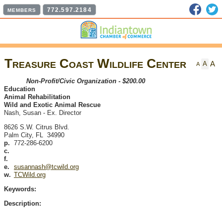
Faceb
T
772.597.2184
MEMBERS
Treasure Coast Wildlife Center
A
A
A
Non-Profit/Civic Organization - $200.00
Education
Animal Rehabilitation
Wild and Exotic Animal Rescue
Nash, Susan
-
Ex. Director
8626 S.W. Citrus Blvd.
Palm City
,
FL
34990
p.
772-286-6200
c.
f.
e.
susannash@tcwild.org
w.
TCWild.org
Keywords:
Description: