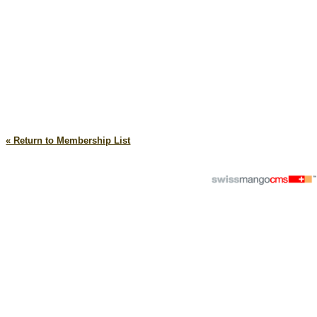
« Return to Membership List