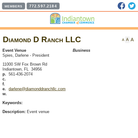
Faceb
T
772.597.2184
MEMBERS
Diamond D Ranch LLC
A
A
A
Event Venue
Business
Spies, Darlene
-
President
11000 SW Fox Brown Rd
Indiantown
,
FL
34956
p.
561-436-2074
c.
f.
e.
darlene@diamonddranchllc.com
w.
Keywords:
Description:
Event venue