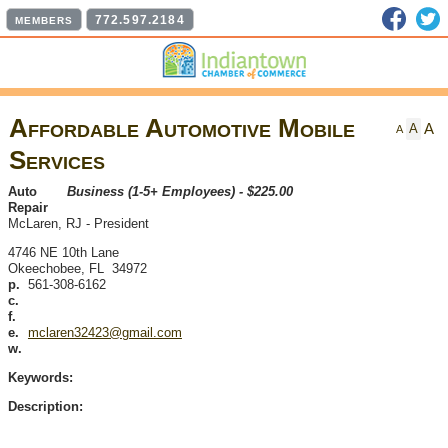
Faceb
T
772.597.2184
MEMBERS
Affordable Automotive Mobile
A
A
A
Services
Auto
Business (1-5+ Employees) - $225.00
Repair
McLaren, RJ
-
President
4746 NE 10th Lane
Okeechobee
,
FL
34972
p.
561-308-6162
c.
f.
e.
mclaren32423@gmail.com
w.
Keywords:
Description: