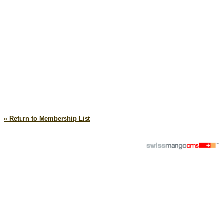
« Return to Membership List