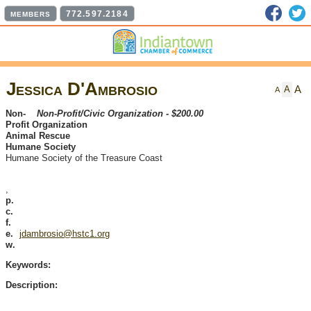
Faceb
T
772.597.2184
MEMBERS
Jessica D'Ambrosio
A
A
A
Non-
Non-Profit/Civic Organization - $200.00
Profit Organization
Animal Rescue
Humane Society
Humane Society of the Treasure Coast
,
p.
c.
f.
e.
jdambrosio@hstc1.org
w.
Keywords:
Description: