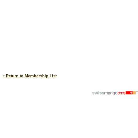
« Return to Membership List