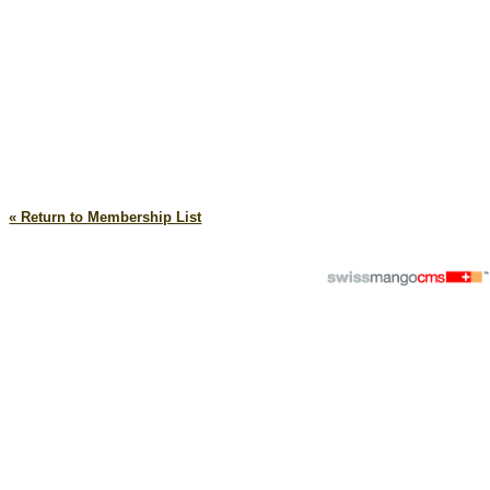
« Return to Membership List