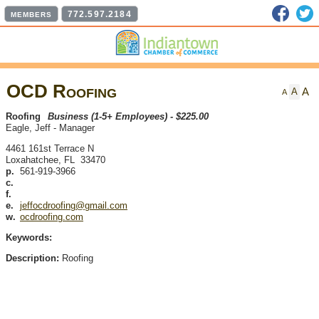
Faceb
T
772.597.2184
MEMBERS
OCD Roofing
A
A
A
Roofing
Business (1-5+ Employees) - $225.00
Eagle, Jeff
-
Manager
4461 161st Terrace N
Loxahatchee
,
FL
33470
p.
561-919-3966
c.
f.
e.
jeffocdroofing@gmail.com
w.
ocdroofing.com
Keywords:
Description:
Roofing