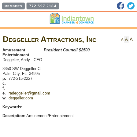
Faceb
T
772.597.2184
MEMBERS
Deggeller Attractions, Inc
A
A
A
Amusement
President Council $2500
Entertainment
Deggeller, Andy
-
CEO
3350 SW Deggeller Ct
Palm City
,
FL
34995
p.
772-215-2227
c.
f.
e.
radeggeller@gmail.com
w.
deggeller.com
Keywords:
Description:
Amusement/Entertainment