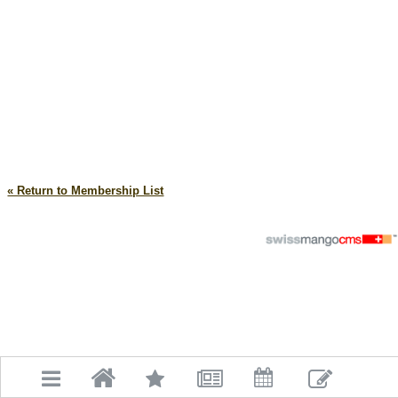
« Return to Membership List