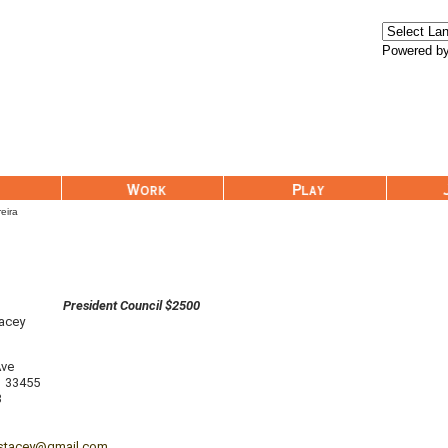
Powered b
Work
Play
Join Us
reira
President Council $2500
tacey
Ave
33455
3
nstacey@gmail.com