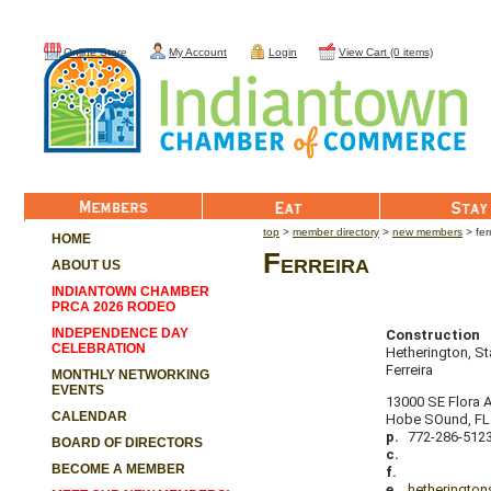
Online Store
My Account
Login
View Cart (0 items)
Member List
Eat
Stay
top
>
member directory
>
new members
> fer
HOME
Ferreira
ABOUT US
INDIANTOWN CHAMBER
PRCA 2026 RODEO
INDEPENDENCE DAY
Construction
CELEBRATION
Hetherington, S
Ferreira
MONTHLY NETWORKING
EVENTS
13000 SE Flora 
CALENDAR
Hobe SOund
,
FL
p.
772-286-512
BOARD OF DIRECTORS
c.
BECOME A MEMBER
f.
e.
hetheringto