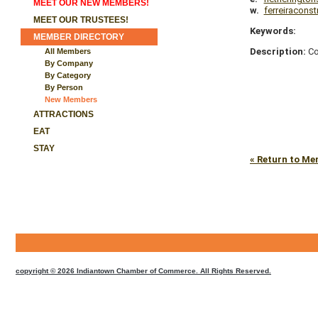
MEET OUR NEW MEMBERS!
w.
ferreiracons
MEET OUR TRUSTEES!
Keywords:
MEMBER DIRECTORY
Description:
Co
All Members
By Company
By Category
By Person
New Members
ATTRACTIONS
EAT
STAY
« Return to Me
CMS
Sign
In
copyright © 2026 Indiantown Chamber of Commerce. All Rights Reserved.