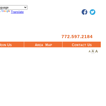
Facebook
Twitter
y
Translate
772.597.2184
Area Map
Contact Us
A
A
A