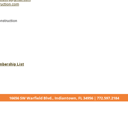
truction.com
nstruction
mbership List
16656 SW Warfield Blvd., Indiantown, FL 34956 | 772.597.2184